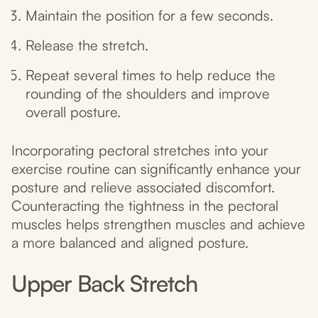
Maintain the position for a few seconds.
Release the stretch.
Repeat several times to help reduce the
rounding of the shoulders and improve
overall posture.
Incorporating pectoral stretches into your
exercise routine can significantly enhance your
posture and relieve associated discomfort.
Counteracting the tightness in the pectoral
muscles helps strengthen muscles and achieve
a more balanced and aligned posture.
Upper Back Stretch