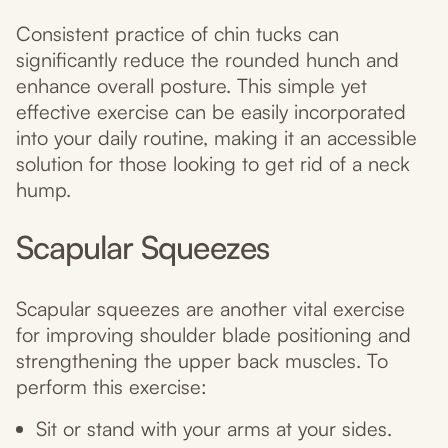
Consistent practice of chin tucks can
significantly reduce the rounded hunch and
enhance overall posture. This simple yet
effective exercise can be easily incorporated
into your daily routine, making it an accessible
solution for those looking to get rid of a neck
hump.
Scapular Squeezes
Scapular squeezes are another vital exercise
for improving shoulder blade positioning and
strengthening the upper back muscles. To
perform this exercise:
Sit or stand with your arms at your sides.