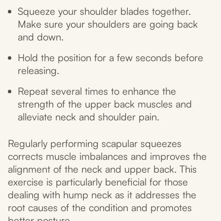
Squeeze your shoulder blades together.
Make sure your shoulders are going back
and down.
Hold the position for a few seconds before
releasing.
Repeat several times to enhance the
strength of the upper back muscles and
alleviate neck and shoulder pain.
Regularly performing scapular squeezes
corrects muscle imbalances and improves the
alignment of the neck and upper back. This
exercise is particularly beneficial for those
dealing with hump neck as it addresses the
root causes of the condition and promotes
better posture.