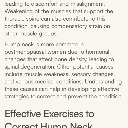
leading to discomfort and misalignment.
Weakening of the muscles that support the
thoracic spine can also contribute to this
condition, causing compensatory strain on
other muscle groups.
Hump neck is more common in
postmenopausal women due to hormonal
changes that affect bone density, leading to
spinal degeneration. Other potential causes
include muscle weakness, sensory changes,
and various medical conditions. Understanding
these causes can help in developing effective
strategies to correct and prevent the condition.
Effective Exercises to
Correct Hump Neck