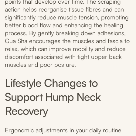
points that develop over time. The scraping
action helps reorganise tissue fibres and can
significantly reduce muscle tension, promoting
better blood flow and enhancing the healing
process. By gently breaking down adhesions,
Gua Sha encourages the muscles and fascia to
relax, which can improve mobility and reduce
discomfort associated with tight upper back
muscles and poor posture.
Lifestyle Changes to
Support Hump Neck
Recovery
Ergonomic adjustments in your daily routine