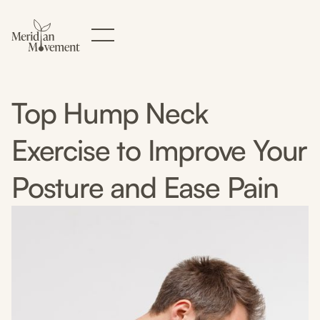
Top Hump Neck
Exercise to Improve Your
Posture and Ease Pain