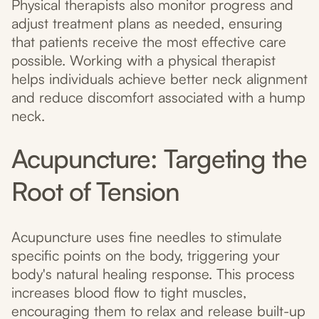
Physical therapists also monitor progress and
adjust treatment plans as needed, ensuring
that patients receive the most effective care
possible. Working with a physical therapist
helps individuals achieve better neck alignment
and reduce discomfort associated with a hump
neck.
Acupuncture: Targeting the
Root of Tension
Acupuncture uses fine needles to stimulate
specific points on the body, triggering your
body's natural healing response. This process
increases blood flow to tight muscles,
encouraging them to relax and release built-up