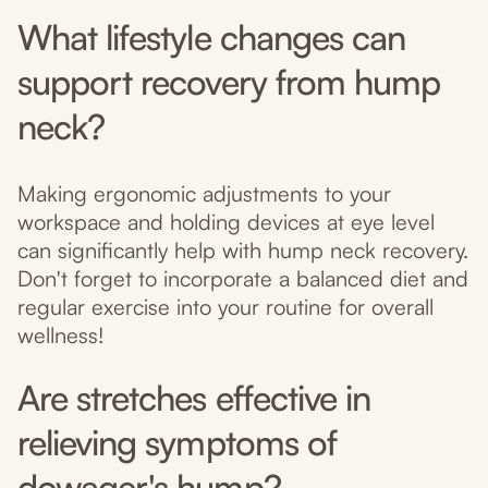
What lifestyle changes can
support recovery from hump
neck?
Making ergonomic adjustments to your
workspace and holding devices at eye level
can significantly help with hump neck recovery.
Don't forget to incorporate a balanced diet and
regular exercise into your routine for overall
wellness!
Are stretches effective in
relieving symptoms of
dowager's hump?