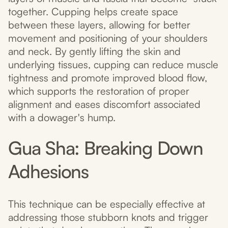
together. Cupping helps create space
between these layers, allowing for better
movement and positioning of your shoulders
and neck. By gently lifting the skin and
underlying tissues, cupping can reduce muscle
tightness and promote improved blood flow,
which supports the restoration of proper
alignment and eases discomfort associated
with a dowager's hump.
Gua Sha: Breaking Down
Adhesions
This technique can be especially effective at
addressing those stubborn knots and trigger