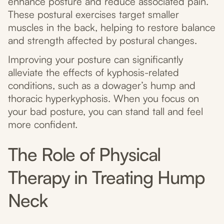
enhance posture and reduce associated pain.
These postural exercises target smaller
muscles in the back, helping to restore balance
and strength affected by postural changes.
Improving your posture can significantly
alleviate the effects of kyphosis-related
conditions, such as a dowager’s hump and
thoracic hyperkyphosis. When you focus on
your bad posture, you can stand tall and feel
more confident.
The Role of Physical
Therapy in Treating Hump
Neck