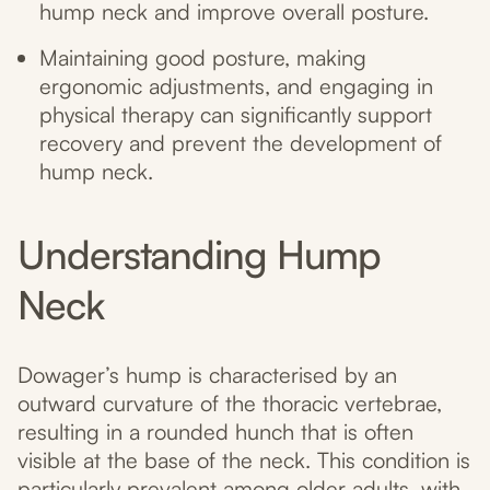
hump neck and improve overall posture.
Maintaining good posture, making
ergonomic adjustments, and engaging in
physical therapy can significantly support
recovery and prevent the development of
hump neck.
Understanding Hump
Neck
Dowager’s hump is characterised by an
outward curvature of the thoracic vertebrae,
resulting in a rounded hunch that is often
visible at the base of the neck. This condition is
particularly prevalent among older adults, with