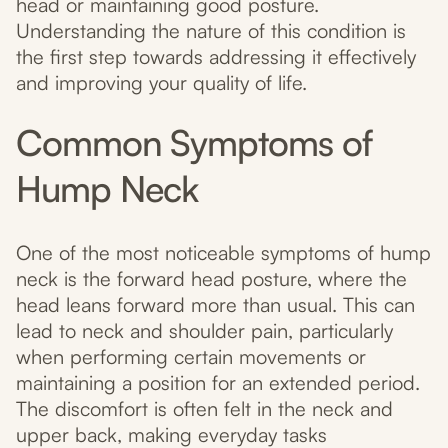
head or maintaining good posture.
Understanding the nature of this condition is
the first step towards addressing it effectively
and improving your quality of life.
Common Symptoms of
Hump Neck
One of the most noticeable symptoms of hump
neck is the forward head posture, where the
head leans forward more than usual. This can
lead to neck and shoulder pain, particularly
when performing certain movements or
maintaining a position for an extended period.
The discomfort is often felt in the neck and
upper back, making everyday tasks