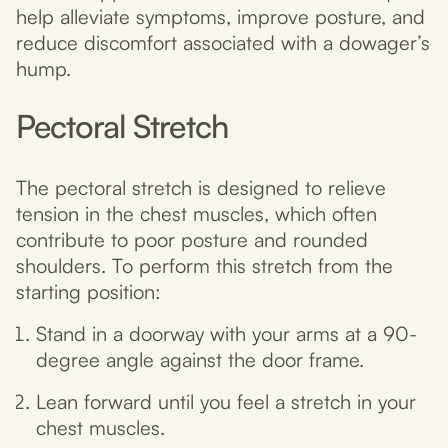
help alleviate symptoms, improve posture, and
reduce discomfort associated with a dowager’s
hump.
Pectoral Stretch
The pectoral stretch is designed to relieve
tension in the chest muscles, which often
contribute to poor posture and rounded
shoulders. To perform this stretch from the
starting position:
Stand in a doorway with your arms at a 90-
degree angle against the door frame.
Lean forward until you feel a stretch in your
chest muscles.