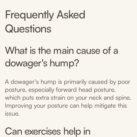
Frequently Asked
Questions
What is the main cause of a
dowager's hump?
A dowager's hump is primarily caused by poor
posture, especially forward head posture,
which puts extra strain on your neck and spine.
Improving your posture can help mitigate this
issue.
Can exercises help in