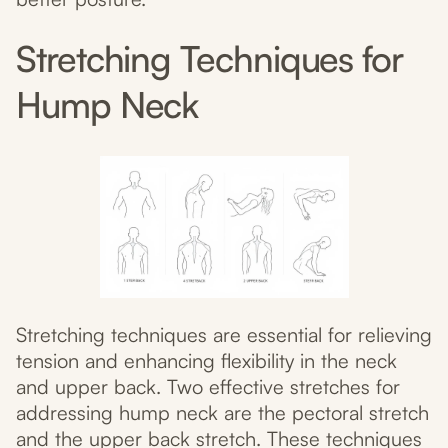
Stretching Techniques for
Hump Neck
Stretching techniques are essential for relieving
tension and enhancing flexibility in the neck
and upper back. Two effective stretches for
addressing hump neck are the pectoral stretch
and the upper back stretch. These techniques