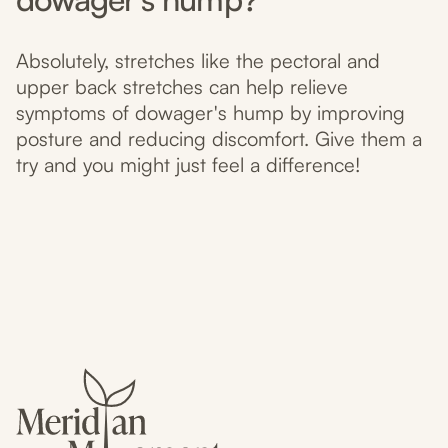
Absolutely, stretches like the pectoral and
upper back stretches can help relieve
symptoms of dowager's hump by improving
posture and reducing discomfort. Give them a
try and you might just feel a difference!