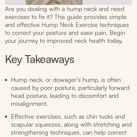
Are you dealing with a hump neck and need
exercises to fix it? This guide provides simple
and effective Hump Neck Exercise techniques
to correct your posture and ease pain. Begin
your journey to improved neck health today.
Key Takeaways
Hump neck, or dowager’s hump, is often
caused by poor posture, particularly forward
head posture, leading to discomfort and
misalignment.
Effective exercises, such as chin tucks and
scapular squeezes, along with stretching and
strengthening techniques, can help correct