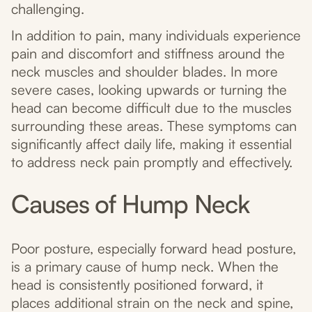
challenging.
In addition to pain, many individuals experience
pain and discomfort and stiffness around the
neck muscles and shoulder blades. In more
severe cases, looking upwards or turning the
head can become difficult due to the muscles
surrounding these areas. These symptoms can
significantly affect daily life, making it essential
to address neck pain promptly and effectively.
Causes of Hump Neck
Poor posture, especially forward head posture,
is a primary cause of hump neck. When the
head is consistently positioned forward, it
places additional strain on the neck and spine,