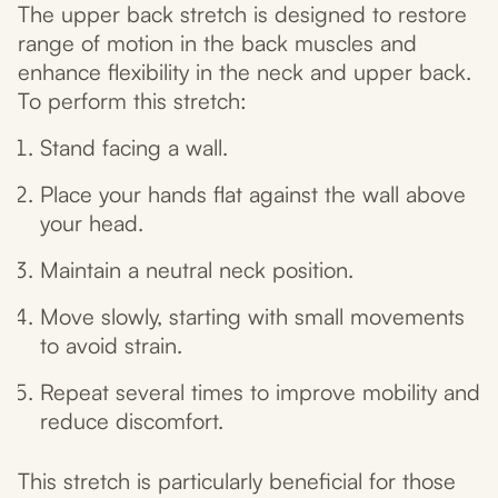
The upper back stretch is designed to restore
range of motion in the back muscles and
enhance flexibility in the neck and upper back.
To perform this stretch:
Stand facing a wall.
Place your hands flat against the wall above
your head.
Maintain a neutral neck position.
Move slowly, starting with small movements
to avoid strain.
Repeat several times to improve mobility and
reduce discomfort.
This stretch is particularly beneficial for those