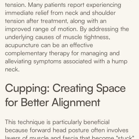
tension. Many patients report experiencing
immediate relief from neck and shoulder
tension after treatment, along with an
improved range of motion. By addressing the
underlying causes of muscle tightness,
acupuncture can be an effective
complementary therapy for managing and
alleviating symptoms associated with a hump
neck.
Cupping: Creating Space
for Better Alignment
This technique is particularly beneficial
because forward head posture often involves
layers of muscle and fascia that become "stuck"