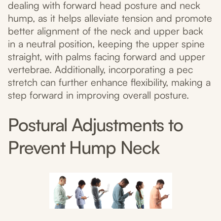
dealing with forward head posture and neck
hump, as it helps alleviate tension and promote
better alignment of the neck and upper back
in a neutral position, keeping the upper spine
straight, with palms facing forward and upper
vertebrae. Additionally, incorporating a pec
stretch can further enhance flexibility, making a
step forward in improving overall posture.
Postural Adjustments to
Prevent Hump Neck