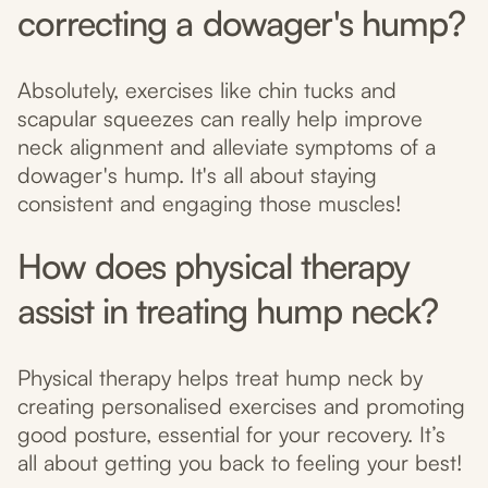
correcting a dowager's hump?
Absolutely, exercises like chin tucks and
scapular squeezes can really help improve
neck alignment and alleviate symptoms of a
dowager's hump. It's all about staying
consistent and engaging those muscles!
How does physical therapy
assist in treating hump neck?
Physical therapy helps treat hump neck by
creating personalised exercises and promoting
good posture, essential for your recovery. It’s
all about getting you back to feeling your best!