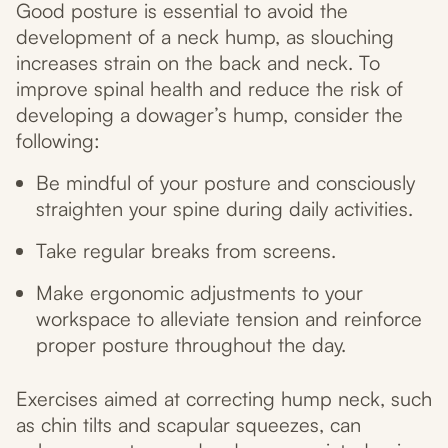
Good posture is essential to avoid the
development of a neck hump, as slouching
increases strain on the back and neck. To
improve spinal health and reduce the risk of
developing a dowager’s hump, consider the
following:
Be mindful of your posture and consciously
straighten your spine during daily activities.
Take regular breaks from screens.
Make ergonomic adjustments to your
workspace to alleviate tension and reinforce
proper posture throughout the day.
Exercises aimed at correcting hump neck, such
as chin tilts and scapular squeezes, can