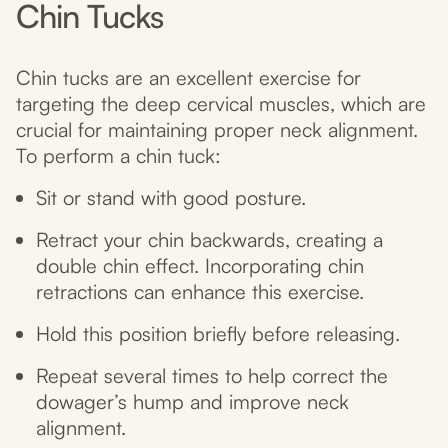
Chin Tucks
Chin tucks are an excellent exercise for
targeting the deep cervical muscles, which are
crucial for maintaining proper neck alignment.
To perform a chin tuck:
Sit or stand with good posture.
Retract your chin backwards, creating a
double chin effect. Incorporating chin
retractions can enhance this exercise.
Hold this position briefly before releasing.
Repeat several times to help correct the
dowager’s hump and improve neck
alignment.