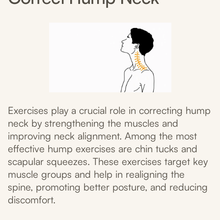
Exercises play a crucial role in correcting hump
neck by strengthening the muscles and
improving neck alignment. Among the most
effective hump exercises are chin tucks and
scapular squeezes. These exercises target key
muscle groups and help in realigning the
spine, promoting better posture, and reducing
discomfort.