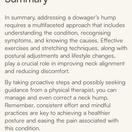
In summary, addressing a dowager’s hump
requires a multifaceted approach that includes
understanding the condition, recognising
symptoms, and knowing the causes. Effective
exercises and stretching techniques, along with
postural adjustments and lifestyle changes,
play a crucial role in improving neck alignment
and reducing discomfort.
By taking proactive steps and possibly seeking
guidance from a physical therapist, you can
manage and even correct a neck hump.
Remember, consistent effort and mindful
practices are key to achieving a healthier
posture and easing the pain associated with
this condition.