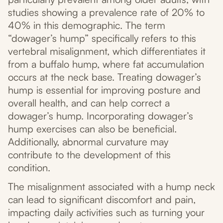
studies showing a prevalence rate of 20% to
40% in this demographic. The term
“dowager’s hump” specifically refers to this
vertebral misalignment, which differentiates it
from a buffalo hump, where fat accumulation
occurs at the neck base. Treating dowager’s
hump is essential for improving posture and
overall health, and can help correct a
dowager’s hump. Incorporating dowager’s
hump exercises can also be beneficial.
Additionally, abnormal curvature may
contribute to the development of this
condition.
The misalignment associated with a hump neck
can lead to significant discomfort and pain,
impacting daily activities such as turning your