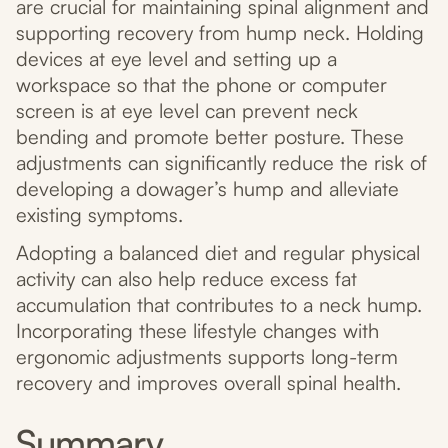
are crucial for maintaining spinal alignment and
supporting recovery from hump neck. Holding
devices at eye level and setting up a
workspace so that the phone or computer
screen is at eye level can prevent neck
bending and promote better posture. These
adjustments can significantly reduce the risk of
developing a dowager’s hump and alleviate
existing symptoms.
Adopting a balanced diet and regular physical
activity can also help reduce excess fat
accumulation that contributes to a neck hump.
Incorporating these lifestyle changes with
ergonomic adjustments supports long-term
recovery and improves overall spinal health.
Summary