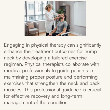
Engaging in physical therapy can significantly
enhance the treatment outcomes for hump
neck by developing a tailored exercise
regimen. Physical therapists collaborate with
medical professionals to guide patients in
maintaining proper posture and performing
exercises that strengthen the neck and back
muscles. This professional guidance is crucial
for effective recovery and long-term
management of the condition.