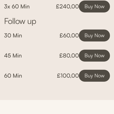
3x 60 Min
£240,00
Buy Now
Follow up
30 Min
£60,00
Buy Now
45 Min
£80,00
Buy Now
60 Min
£100,00
Buy Now