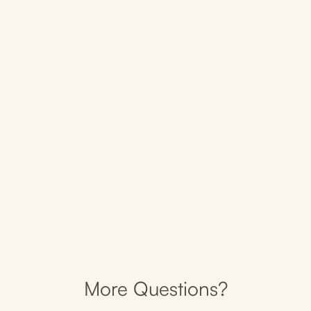
Can I train after acupuncture, massage,
and cupping treatments?
How many sessions do I need to get
better?
How often do I need treatments?
What should I wear to the
appointment?
More Questions?