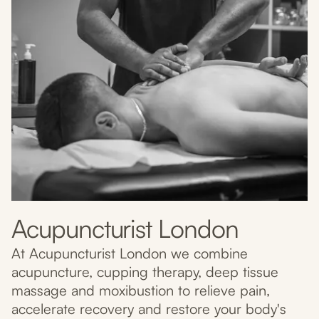
Acupuncturist London
At Acupuncturist London we combine
acupuncture, cupping therapy, deep tissue
massage and moxibustion to relieve pain,
accelerate recovery and restore your body's