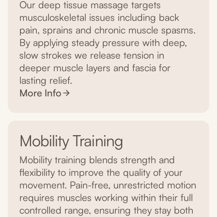
Our deep tissue massage targets
musculoskeletal issues including back
pain, sprains and chronic muscle spasms.
By applying steady pressure with deep,
slow strokes we release tension in
deeper muscle layers and fascia for
lasting relief.
More Info
Mobility Training
Mobility training blends strength and
flexibility to improve the quality of your
movement. Pain-free, unrestricted motion
requires muscles working within their full
controlled range, ensuring they stay both