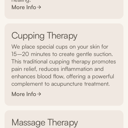
More Info
Cupping Therapy
We place special cups on your skin for
15–20 minutes to create gentle suction.
This traditional cupping therapy promotes
pain relief, reduces inflammation and
enhances blood flow, offering a powerful
complement to acupuncture treatment.
More Info
Massage Therapy