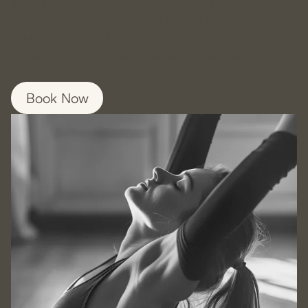
Accelerate your recovery with targeted
acupuncture in London, restoring strength and
mobility through personalised treatment
sessions for lasting relief.
Book Now