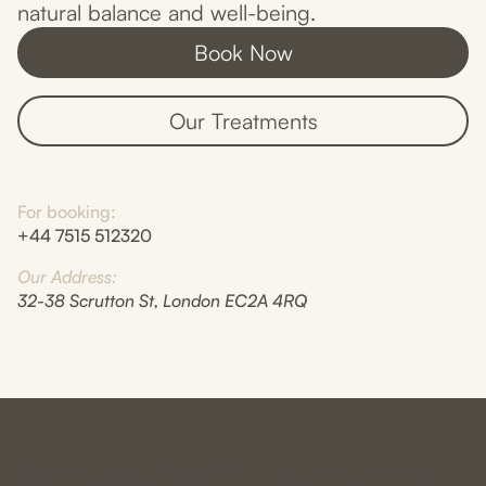
natural balance and well-being.
Book Now
Our Treatments
For booking:
+44 7515 512320
Our Address:
32-38 Scrutton St, London EC2A 4RQ
Pain Relief Acupuncture