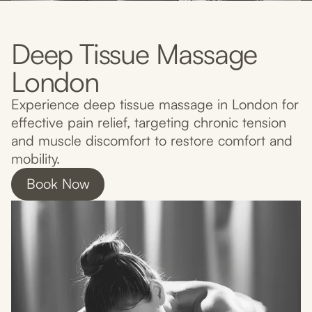
Deep Tissue Massage
London
Experience deep tissue massage in London for
effective pain relief, targeting chronic tension
and muscle discomfort to restore comfort and
mobility.
Book Now