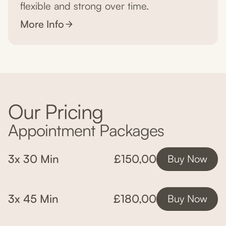
flexible and strong over time.
More Info
Our Pricing
Appointment Packages
3x 30 Min
£150,00
Buy Now
3x 45 Min
£180,00
Buy Now