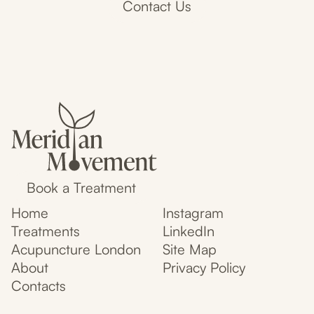
Contact Us
Book a Treatment
Home
Instagram
Treatments
LinkedIn
Acupuncture London
Site Map
About
Privacy Policy
Contacts