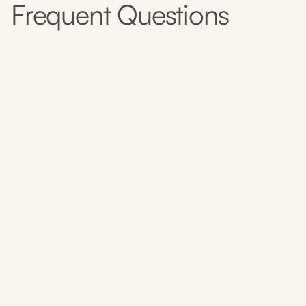
Frequent Questions
What is acupuncture?
How does acupuncture work?
Does acupuncture hurt?
What can acupuncture treat?
How long is the training to become an
acupuncturist?