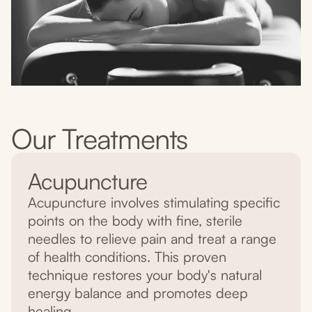
Our Treatments
Acupuncture
Acupuncture involves stimulating specific
points on the body with fine, sterile
needles to relieve pain and treat a range
of health conditions. This proven
technique restores your body's natural
energy balance and promotes deep
healing.