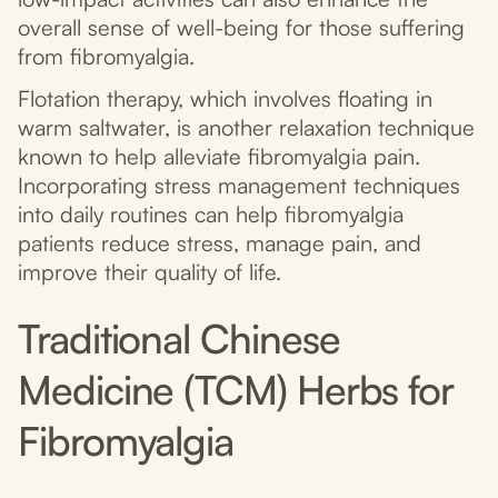
overall sense of well-being for those suffering
from fibromyalgia.
Flotation therapy, which involves floating in
warm saltwater, is another relaxation technique
known to help alleviate fibromyalgia pain.
Incorporating stress management techniques
into daily routines can help fibromyalgia
patients reduce stress, manage pain, and
improve their quality of life.
Traditional Chinese
Medicine (TCM) Herbs for
Fibromyalgia