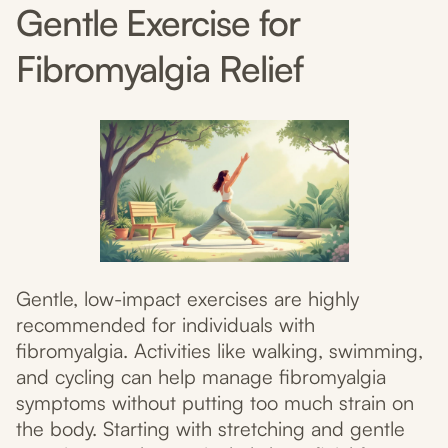
Gentle Exercise for
Fibromyalgia Relief
Gentle, low-impact exercises are highly
recommended for individuals with
fibromyalgia. Activities like walking, swimming,
and cycling can help manage fibromyalgia
symptoms without putting too much strain on
the body. Starting with stretching and gentle