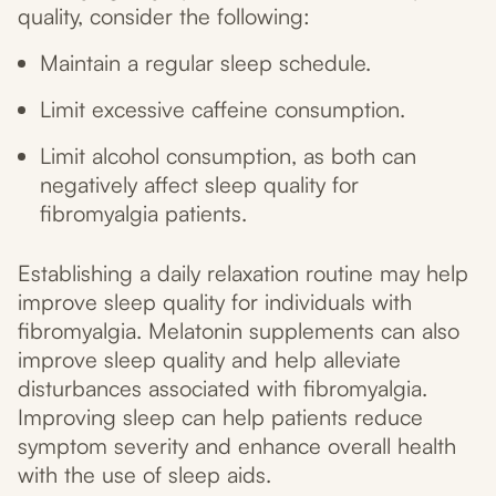
quality, consider the following:
Maintain a regular sleep schedule.
Limit excessive caffeine consumption.
Limit alcohol consumption, as both can
negatively affect sleep quality for
fibromyalgia patients.
Establishing a daily relaxation routine may help
improve sleep quality for individuals with
fibromyalgia. Melatonin supplements can also
improve sleep quality and help alleviate
disturbances associated with fibromyalgia.
Improving sleep can help patients reduce
symptom severity and enhance overall health
with the use of sleep aids.