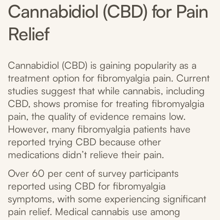
Cannabidiol (CBD) for Pain
Relief
Cannabidiol (CBD) is gaining popularity as a
treatment option for fibromyalgia pain. Current
studies suggest that while cannabis, including
CBD, shows promise for treating fibromyalgia
pain, the quality of evidence remains low.
However, many fibromyalgia patients have
reported trying CBD because other
medications didn’t relieve their pain.
Over 60 per cent of survey participants
reported using CBD for fibromyalgia
symptoms, with some experiencing significant
pain relief. Medical cannabis use among