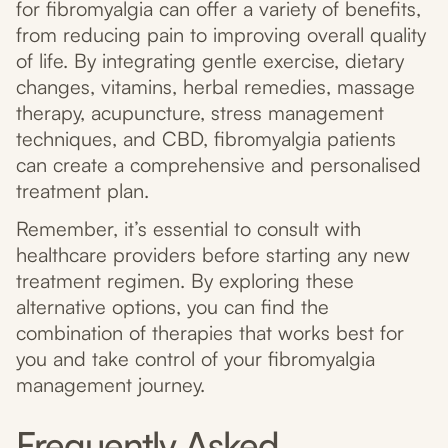
for fibromyalgia can offer a variety of benefits,
from reducing pain to improving overall quality
of life. By integrating gentle exercise, dietary
changes, vitamins, herbal remedies, massage
therapy, acupuncture, stress management
techniques, and CBD, fibromyalgia patients
can create a comprehensive and personalised
treatment plan.
Remember, it’s essential to consult with
healthcare providers before starting any new
treatment regimen. By exploring these
alternative options, you can find the
combination of therapies that works best for
you and take control of your fibromyalgia
management journey.
Frequently Asked