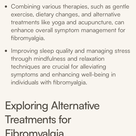
Combining various therapies, such as gentle
exercise, dietary changes, and alternative
treatments like yoga and acupuncture, can
enhance overall symptom management for
fibromyalgia.
Improving sleep quality and managing stress
through mindfulness and relaxation
techniques are crucial for alleviating
symptoms and enhancing well-being in
individuals with fibromyalgia.
Exploring Alternative
Treatments for
Fibromyalgia