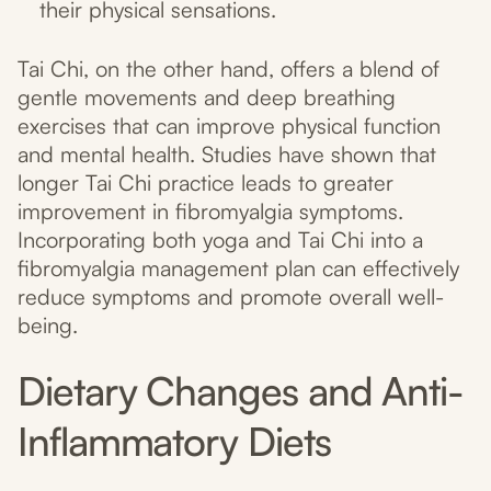
their physical sensations.
Tai Chi, on the other hand, offers a blend of
gentle movements and deep breathing
exercises that can improve physical function
and mental health. Studies have shown that
longer Tai Chi practice leads to greater
improvement in fibromyalgia symptoms.
Incorporating both yoga and Tai Chi into a
fibromyalgia management plan can effectively
reduce symptoms and promote overall well-
being.
Dietary Changes and Anti-
Inflammatory Diets