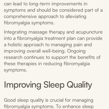
can lead to long-term improvements in
symptoms and should be considered part of a
comprehensive approach to alleviating
fibromyalgia symptoms.
Integrating massage therapy and acupuncture
into a fibromyalgia treatment plan can provide
a holistic approach to managing pain and
improving overall well-being. Ongoing
research continues to support the benefits of
these therapies in reducing fibromyalgia
symptoms.
Improving Sleep Quality
Good sleep quality is crucial for managing
fibromyalgia symptoms. To enhance sleep