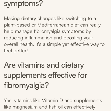
symptoms?
Making dietary changes like switching to a
plant-based or Mediterranean diet can really
help manage fibromyalgia symptoms by
reducing inflammation and boosting your
overall health. It's a simple yet effective way to
feel better!
Are vitamins and dietary
supplements effective for
fibromyalgia?
Yes, vitamins like Vitamin D and supplements
like magnesium and fish oil can effectively