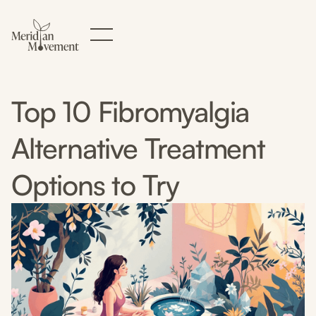
Top 10 Fibromyalgia
Alternative Treatment
Options to Try