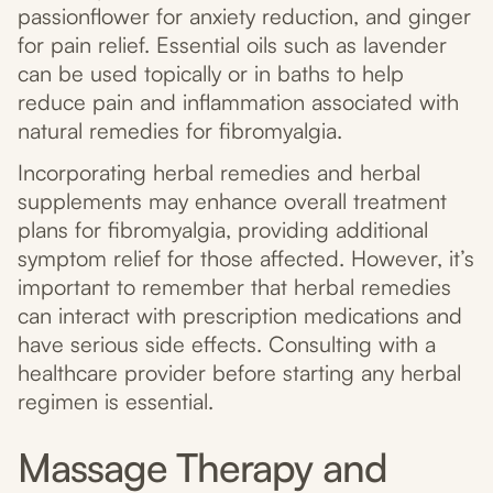
passionflower for anxiety reduction, and ginger
for pain relief. Essential oils such as lavender
can be used topically or in baths to help
reduce pain and inflammation associated with
natural remedies for fibromyalgia.
Incorporating herbal remedies and herbal
supplements may enhance overall treatment
plans for fibromyalgia, providing additional
symptom relief for those affected. However, it’s
important to remember that herbal remedies
can interact with prescription medications and
have serious side effects. Consulting with a
healthcare provider before starting any herbal
regimen is essential.
Massage Therapy and