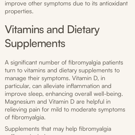
improve other symptoms due to its antioxidant
properties.
Vitamins and Dietary
Supplements
A significant number of fibromyalgia patients
turn to vitamins and dietary supplements to
manage their symptoms. Vitamin D, in
particular, can alleviate inflammation and
improve sleep, enhancing overall well-being.
Magnesium and Vitamin D are helpful in
relieving pain for mild to moderate symptoms
of fibromyalgia.
Supplements that may help fibromyalgia