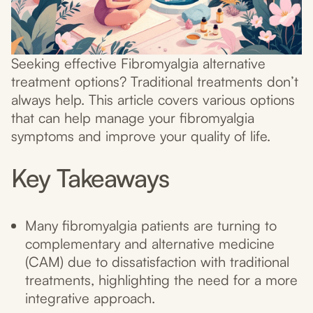
Seeking effective Fibromyalgia alternative
treatment options? Traditional treatments don’t
always help. This article covers various options
that can help manage your fibromyalgia
symptoms and improve your quality of life.
Key Takeaways
Many fibromyalgia patients are turning to
complementary and alternative medicine
(CAM) due to dissatisfaction with traditional
treatments, highlighting the need for a more
integrative approach.