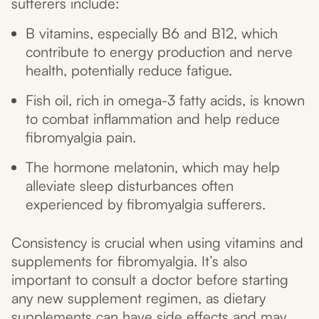
sufferers include:
B vitamins, especially B6 and B12, which
contribute to energy production and nerve
health, potentially reduce fatigue.
Fish oil, rich in omega-3 fatty acids, is known
to combat inflammation and help reduce
fibromyalgia pain.
The hormone melatonin, which may help
alleviate sleep disturbances often
experienced by fibromyalgia sufferers.
Consistency is crucial when using vitamins and
supplements for fibromyalgia. It’s also
important to consult a doctor before starting
any new supplement regimen, as dietary
supplements can have side effects and may