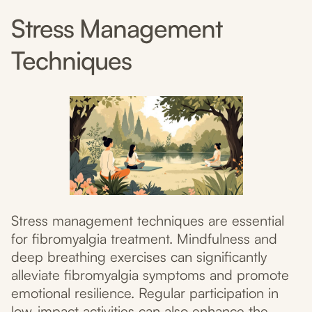
Stress Management
Techniques
Stress management techniques are essential
for fibromyalgia treatment. Mindfulness and
deep breathing exercises can significantly
alleviate fibromyalgia symptoms and promote
emotional resilience. Regular participation in
low-impact activities can also enhance the