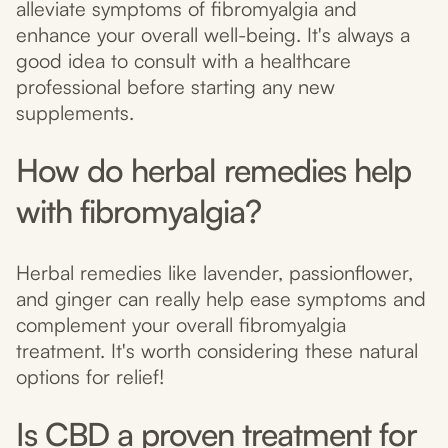
alleviate symptoms of fibromyalgia and
enhance your overall well-being. It's always a
good idea to consult with a healthcare
professional before starting any new
supplements.
How do herbal remedies help
with fibromyalgia?
Herbal remedies like lavender, passionflower,
and ginger can really help ease symptoms and
complement your overall fibromyalgia
treatment. It's worth considering these natural
options for relief!
Is CBD a proven treatment for