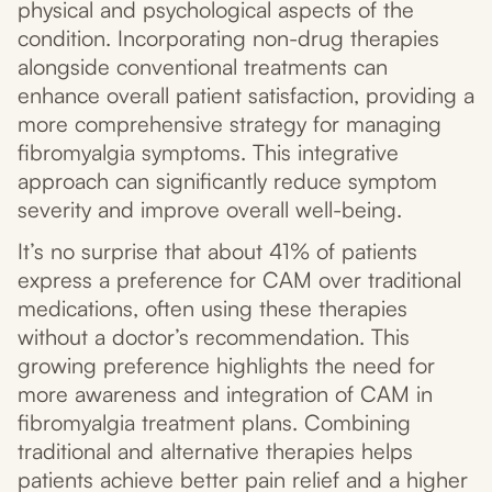
physical and psychological aspects of the
condition. Incorporating non-drug therapies
alongside conventional treatments can
enhance overall patient satisfaction, providing a
more comprehensive strategy for managing
fibromyalgia symptoms. This integrative
approach can significantly reduce symptom
severity and improve overall well-being.
It’s no surprise that about 41% of patients
express a preference for CAM over traditional
medications, often using these therapies
without a doctor’s recommendation. This
growing preference highlights the need for
more awareness and integration of CAM in
fibromyalgia treatment plans. Combining
traditional and alternative therapies helps
patients achieve better pain relief and a higher