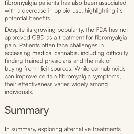
fibromyalgia patients has also been associated
with a decrease in opioid use, highlighting its
potential benefits.
Despite its growing popularity, the FDA has not
approved CBD as a treatment for fibromyalgia
pain. Patients often face challenges in
accessing medical cannabis, including difficulty
finding trained physicians and the risk of
buying from illicit sources. While cannabinoids
can improve certain fibromyalgia symptoms,
their effectiveness varies widely among
individuals.
Summary
In summary, exploring alternative treatments