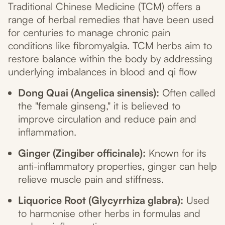
Traditional Chinese Medicine (TCM) offers a
range of herbal remedies that have been used
for centuries to manage chronic pain
conditions like fibromyalgia. TCM herbs aim to
restore balance within the body by addressing
underlying imbalances in blood and qi flow
Dong Quai (Angelica sinensis):
Often called
the "female ginseng," it is believed to
improve circulation and reduce pain and
inflammation.
Ginger (Zingiber officinale):
Known for its
anti-inflammatory properties, ginger can help
relieve muscle pain and stiffness.
Liquorice Root (Glycyrrhiza glabra):
Used
to harmonise other herbs in formulas and