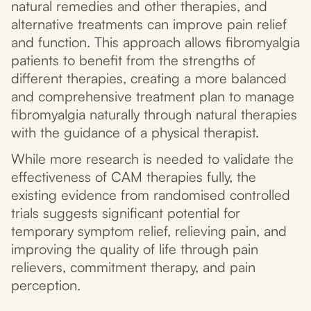
natural remedies and other therapies, and
alternative treatments can improve pain relief
and function. This approach allows fibromyalgia
patients to benefit from the strengths of
different therapies, creating a more balanced
and comprehensive treatment plan to manage
fibromyalgia naturally through natural therapies
with the guidance of a physical therapist.
While more research is needed to validate the
effectiveness of CAM therapies fully, the
existing evidence from randomised controlled
trials suggests significant potential for
temporary symptom relief, relieving pain, and
improving the quality of life through pain
relievers, commitment therapy, and pain
perception.