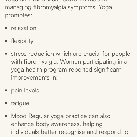
managing fibromyalgia symptoms. Yoga
promotes:
relaxation
flexibility
stress reduction which are crucial for people
with fibromyalgia. Women participating in a
yoga health program reported significant
improvements in:
pain levels
fatigue
Mood Regular yoga practice can also
enhance body awareness, helping
individuals better recognise and respond to