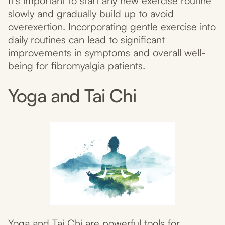
It’s important to start any new exercise routine
slowly and gradually build up to avoid
overexertion. Incorporating gentle exercise into
daily routines can lead to significant
improvements in symptoms and overall well-
being for fibromyalgia patients.
Yoga and Tai Chi
Yoga and Tai Chi are powerful tools for