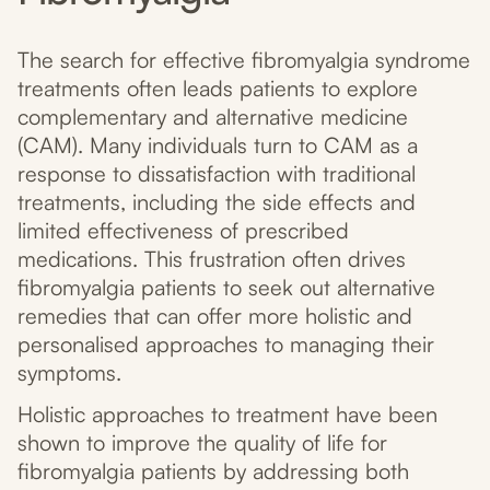
The search for effective fibromyalgia syndrome
treatments often leads patients to explore
complementary and alternative medicine
(CAM). Many individuals turn to CAM as a
response to dissatisfaction with traditional
treatments, including the side effects and
limited effectiveness of prescribed
medications. This frustration often drives
fibromyalgia patients to seek out alternative
remedies that can offer more holistic and
personalised approaches to managing their
symptoms.
Holistic approaches to treatment have been
shown to improve the quality of life for
fibromyalgia patients by addressing both