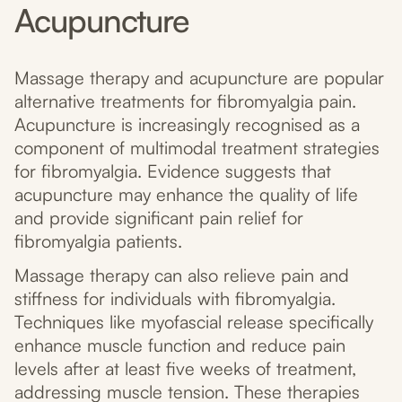
Acupuncture
Massage therapy and acupuncture are popular
alternative treatments for fibromyalgia pain.
Acupuncture is increasingly recognised as a
component of multimodal treatment strategies
for fibromyalgia. Evidence suggests that
acupuncture may enhance the quality of life
and provide significant pain relief for
fibromyalgia patients.
Massage therapy can also relieve pain and
stiffness for individuals with fibromyalgia.
Techniques like myofascial release specifically
enhance muscle function and reduce pain
levels after at least five weeks of treatment,
addressing muscle tension. These therapies