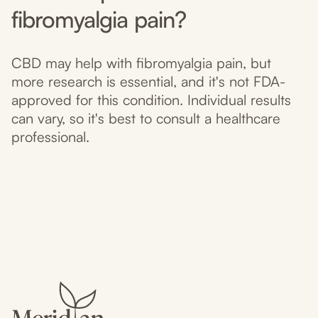
fibromyalgia pain?
CBD may help with fibromyalgia pain, but
more research is essential, and it's not FDA-
approved for this condition. Individual results
can vary, so it's best to consult a healthcare
professional.