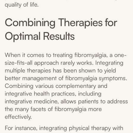
quality of life.
Combining Therapies for
Optimal Results
When it comes to treating fibromyalgia, a one-
size-fits-all approach rarely works. Integrating
multiple therapies has been shown to yield
better management of fibromyalgia symptoms.
Combining various complementary and
integrative health practices, including
integrative medicine, allows patients to address
the many facets of fibromyalgia more
effectively.
For instance, integrating physical therapy with