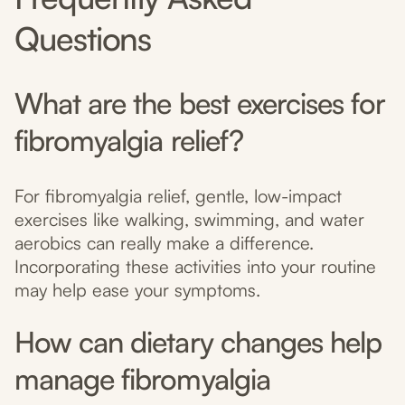
Questions
What are the best exercises for
fibromyalgia relief?
For fibromyalgia relief, gentle, low-impact
exercises like walking, swimming, and water
aerobics can really make a difference.
Incorporating these activities into your routine
may help ease your symptoms.
How can dietary changes help
manage fibromyalgia