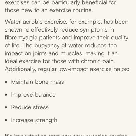
exercises can be particularly beneficial for
those new to an exercise routine.
Water aerobic exercise, for example, has been
shown to effectively reduce symptoms in
fibromyalgia patients and improve their quality
of life. The buoyancy of water reduces the
impact on joints and muscles, making it an
ideal exercise for those with chronic pain.
Additionally, regular low-impact exercise helps:
Maintain bone mass
Improve balance
Reduce stress
Increase strength