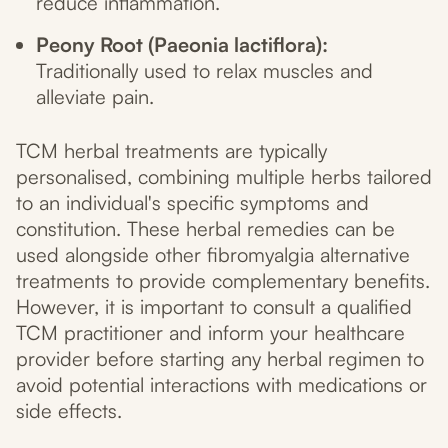
reduce inflammation.
Peony Root (Paeonia lactiflora):
Traditionally used to relax muscles and
alleviate pain.
TCM herbal treatments are typically
personalised, combining multiple herbs tailored
to an individual's specific symptoms and
constitution. These herbal remedies can be
used alongside other fibromyalgia alternative
treatments to provide complementary benefits.
However, it is important to consult a qualified
TCM practitioner and inform your healthcare
provider before starting any herbal regimen to
avoid potential interactions with medications or
side effects.