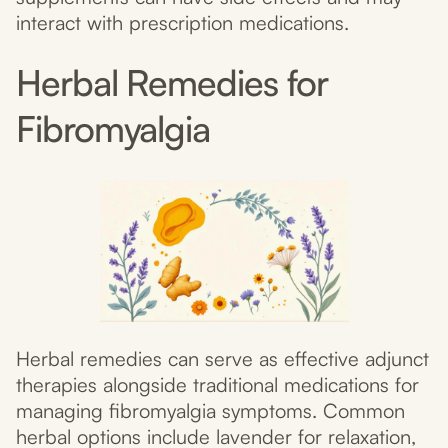
interact with prescription medications.
Herbal Remedies for
Fibromyalgia
Herbal remedies can serve as effective adjunct
therapies alongside traditional medications for
managing fibromyalgia symptoms. Common
herbal options include lavender for relaxation,