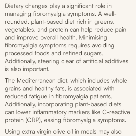
Dietary changes play a significant role in
managing fibromyalgia symptoms. A well-
rounded, plant-based diet rich in greens,
vegetables, and protein can help reduce pain
and improve overall health. Minimising
fibromyalgia symptoms requires avoiding
processed foods and refined sugars.
Additionally, steering clear of artificial additives
is also important.
The Mediterranean diet, which includes whole
grains and healthy fats, is associated with
reduced fatigue in fibromyalgia patients.
Additionally, incorporating plant-based diets
can lower inflammatory markers like C-reactive
protein (CRP), easing fibromyalgia symptoms.
Using extra virgin olive oil in meals may also